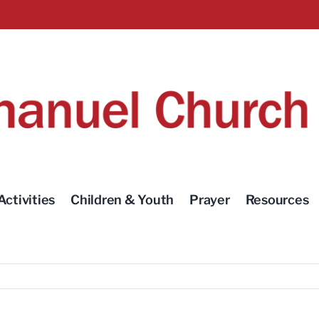
Activities
Children & Youth
Prayer
Resources