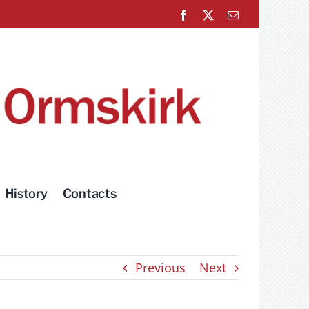
Facebook
X
Email
History
Contacts
Previous
Next