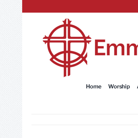
Skip
to
content
Home
Worship