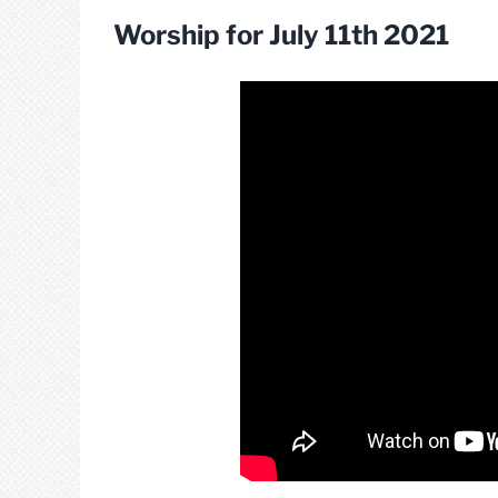
Worship for July 11th 2021