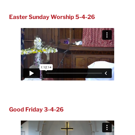
Easter Sunday Worship 5-4-26
Good Friday 3-4-26