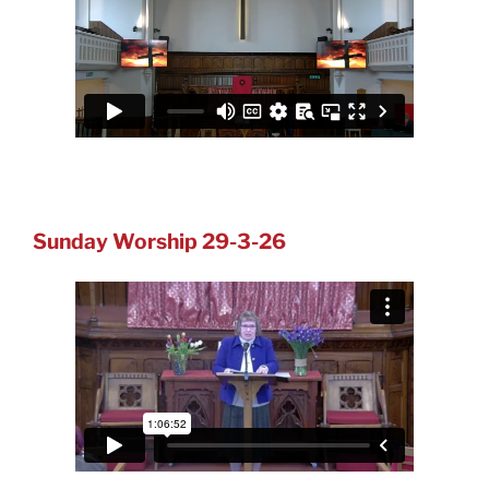
Sunday Worship 29-3-26