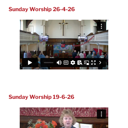
Sunday Worship 26-4-26
Sunday Worship 19-6-26