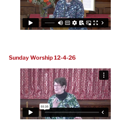
Sunday Worship 12-4-26