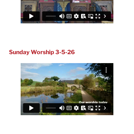
Sunday Worship 3-5-26