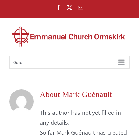
Skip
Facebook
X
Email
to
content
Go to...
About
Mark Guénault
This author has not yet filled in
any details.
So far Mark Guénault has created