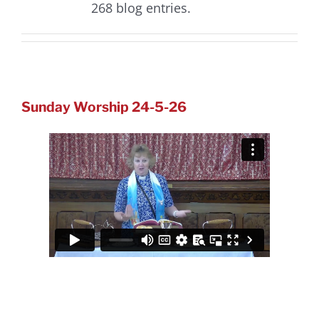
268 blog entries.
Sunday Worship 24-5-26