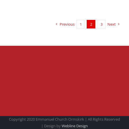
Previous
1
2
3
Next
Copyright 2020 Emmanuel Church Ormskirk | All Rights Reserved
| Design by
Webline Design