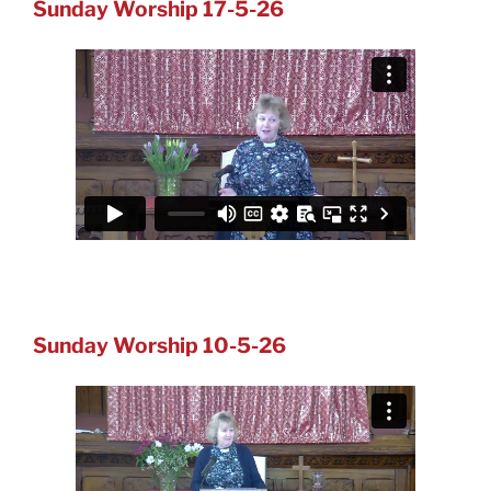
Sunday Worship 17-5-26
Sunday Worship 10-5-26