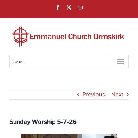
Skip
Facebook
X
Email
to
content
Go to...
Previous
Next
Sunday Worship 5-7-26