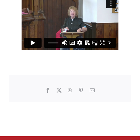
Facebook
X
WhatsApp
Pinterest
Email