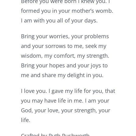
Before you were born I knew you. I
formed you in your mother’s womb.
I am with you all of your days.
Bring your worries, your problems
and your sorrows to me, seek my
wisdom, my comfort, my strength.
Bring your hopes and your joys to
me and share my delight in you.
I love you. I gave my life for you, that
you may have life in me. I am your
God, your love, your strength, your
life.
Crafted by Ruth Rushworth