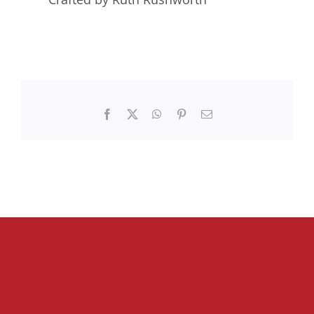
Facebook
X
WhatsApp
Pinterest
Email