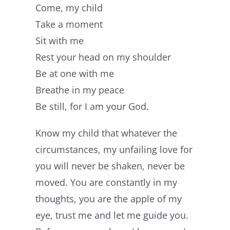
Come, my child
Take a moment
Sit with me
Rest your head on my shoulder
Be at one with me
Breathe in my peace
Be still, for I am your God.
Know my child that whatever the
circumstances, my unfailing love for
you will never be shaken, never be
moved. You are constantly in my
thoughts, you are the apple of my
eye, trust me and let me guide you.