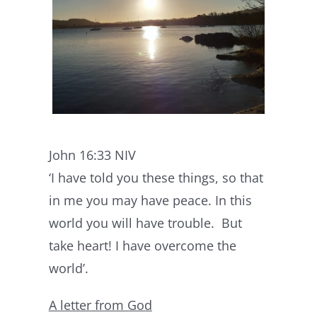
John 16:33 NIV
‘I have told you these things, so that
in me you may have peace. In this
world you will have trouble. But
take heart! I have overcome the
world’.
A letter from God