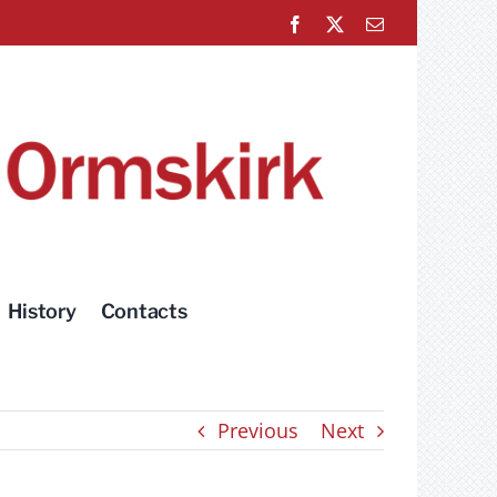
Facebook
X
Email
History
Contacts
Previous
Next