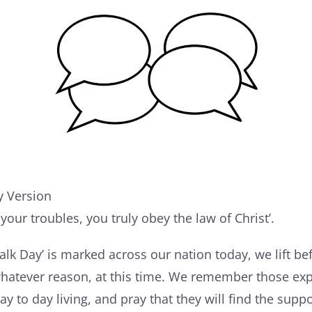
 Version
your troubles, you truly obey the law of Christ’.
alk Day’ is marked across our nation today, we lift be
 whatever reason, at this time. We remember those ex
y to day living, and pray that they will find the supp