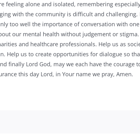
feeling alone and isolated, remembering especially
ing with the community is difficult and challenging.
nly too well the importance of conversation with one
about our mental health without judgement or stigma.
harities and healthcare professionals. Help us as socie
n. Help us to create opportunities for dialogue so th
 and finally Lord God, may we each have the courage 
surance this day Lord, in Your name we pray, Amen.