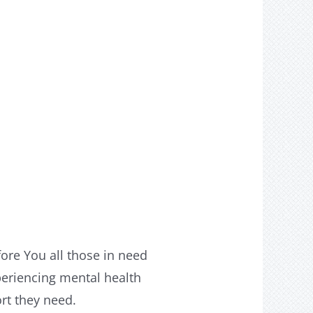
fore You all those in need
periencing mental health
ort they need.