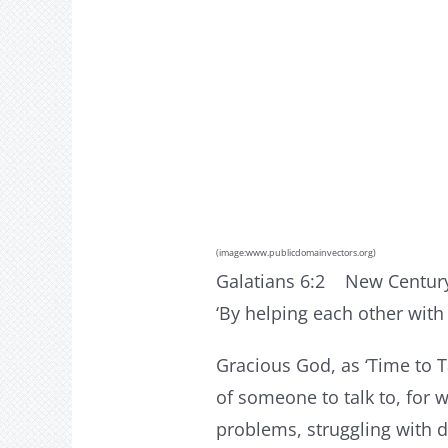
(image:www.publicdomainvectors.org
)
Galatians 6:2 New Century
‘By helping each other with 
Gracious God, as ‘Time to T
of someone to talk to, for
problems, struggling with da