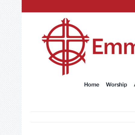
Skip
to
content
Home
Worship