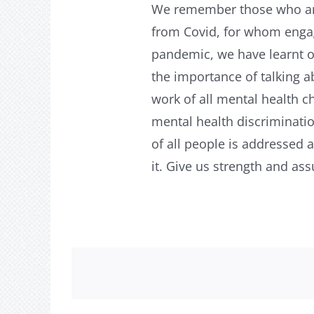
We remember those who are 
from Covid, for whom engag
pandemic, we have learnt o
the importance of talking 
work of all mental health c
mental health discriminatio
of all people is addressed
it. Give us strength and as