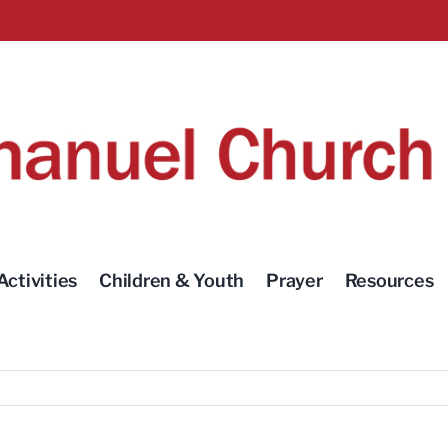
Activities
Children & Youth
Prayer
Resources