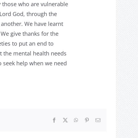
 those who are vulnerable
 Lord God, through the
 another. We have learnt
 We give thanks for the
ties to put an end to
at the mental health needs
to seek help when we need
Facebook
X
WhatsApp
Pinterest
Email