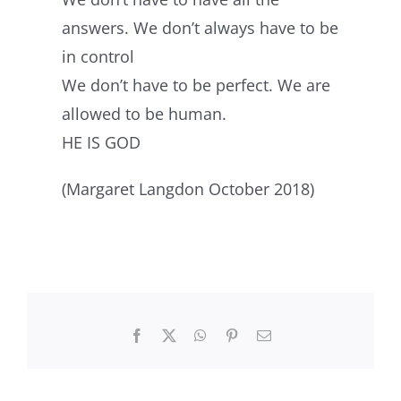
answers. We don’t always have to be
in control
We don’t have to be perfect. We are
allowed to be human.
HE IS GOD
(Margaret Langdon October 2018)
Facebook
X
WhatsApp
Pinterest
Email