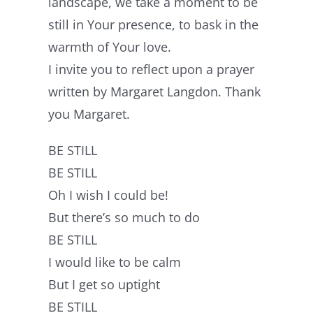
landscape, we take a moment to be
still in Your presence, to bask in the
warmth of Your love.
I invite you to reflect upon a prayer
written by Margaret Langdon. Thank
you Margaret.
BE STILL
BE STILL
Oh I wish I could be!
But there’s so much to do
BE STILL
I would like to be calm
But I get so uptight
BE STILL