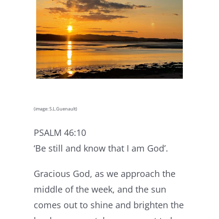
(image: S.L.Guenault)
PSALM 46:10
‘Be still and know that I am God’.
Gracious God, as we approach the
middle of the week, and the sun
comes out to shine and brighten the