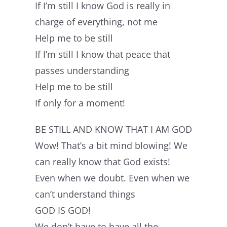
If I’m still I know God is really in
charge of everything, not me
Help me to be still
If I’m still I know that peace that
passes understanding
Help me to be still
If only for a moment!
BE STILL AND KNOW THAT I AM GOD
Wow! That’s a bit mind blowing! We
can really know that God exists!
Even when we doubt. Even when we
can’t understand things
GOD IS GOD!
We don’t have to have all the