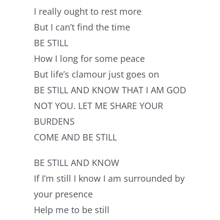
I really ought to rest more
But I can’t find the time
BE STILL
How I long for some peace
But life’s clamour just goes on
BE STILL AND KNOW THAT I AM GOD
NOT YOU. LET ME SHARE YOUR
BURDENS
COME AND BE STILL
BE STILL AND KNOW
If I’m still I know I am surrounded by
your presence
Help me to be still