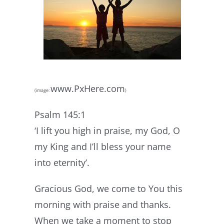
www.PxHere.com
(image:
)
Psalm 145:1
‘I lift you high in praise, my God, O
my King and I’ll bless your name
into eternity’.
Gracious God, we come to You this
morning with praise and thanks.
When we take a moment to stop