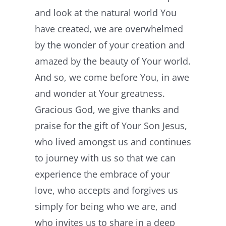
and look at the natural world You
have created, we are overwhelmed
by the wonder of your creation and
amazed by the beauty of Your world.
And so, we come before You, in awe
and wonder at Your greatness.
Gracious God, we give thanks and
praise for the gift of Your Son Jesus,
who lived amongst us and continues
to journey with us so that we can
experience the embrace of your
love, who accepts and forgives us
simply for being who we are, and
who invites us to share in a deep