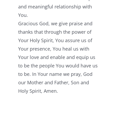
and meaningful relationship with
You.
Gracious God, we give praise and
thanks that through the power of
Your Holy Spirit, You assure us of
Your presence, You heal us with
Your love and enable and equip us
to be the people You would have us
to be. In Your name we pray, God
our Mother and Father, Son and
Holy Spirit, Amen.