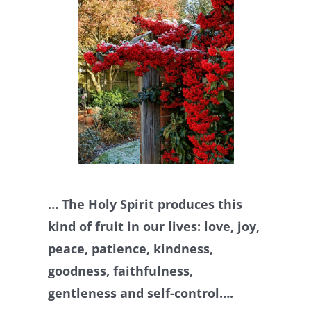
… The Holy Spirit produces this
kind of fruit in our lives: love, joy,
peace, patience, kindness,
goodness, faithfulness,
gentleness and self-control….