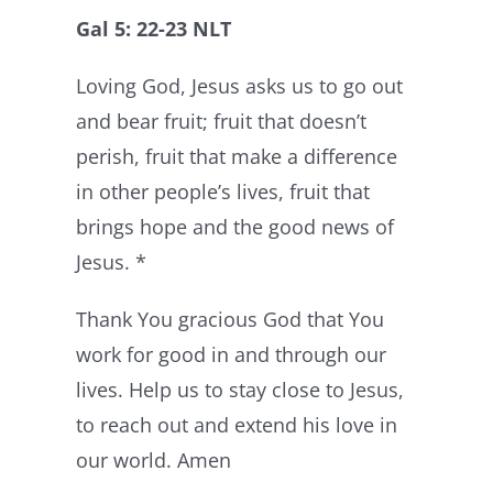
Gal 5: 22-23 NLT
Loving God, Jesus asks us to go out
and bear fruit; fruit that doesn’t
perish, fruit that make a difference
in other people’s lives, fruit that
brings hope and the good news of
Jesus. *
Thank You gracious God that You
work for good in and through our
lives. Help us to stay close to Jesus,
to reach out and extend his love in
our world. Amen