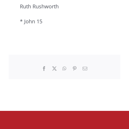
Ruth Rushworth
* John 15
Facebook
X
WhatsApp
Pinterest
Email