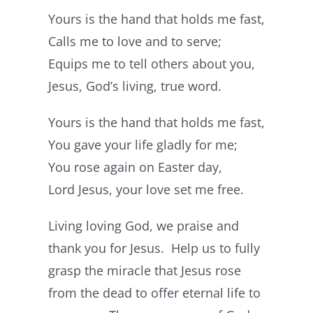
Yours is the hand that holds me fast,
Calls me to love and to serve;
Equips me to tell others about you,
Jesus, God’s living, true word.
Yours is the hand that holds me fast,
You gave your life gladly for me;
You rose again on Easter day,
Lord Jesus, your love set me free.
Living loving God, we praise and
thank you for Jesus. Help us to fully
grasp the miracle that Jesus rose
from the dead to offer eternal life to