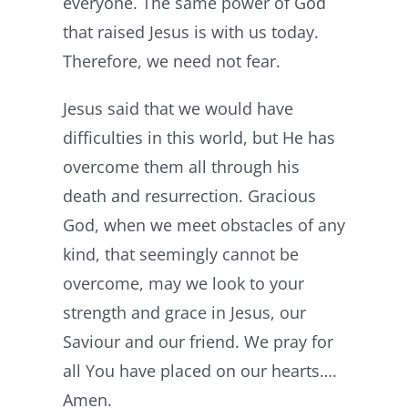
everyone. The same power of God
that raised Jesus is with us today.
Therefore, we need not fear.
Jesus said that we would have
difficulties in this world, but He has
overcome them all through his
death and resurrection. Gracious
God, when we meet obstacles of any
kind, that seemingly cannot be
overcome, may we look to your
strength and grace in Jesus, our
Saviour and our friend. We pray for
all You have placed on our hearts….
Amen.