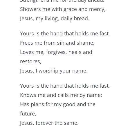
Showers me with grace and mercy,
Jesus, my living, daily bread.
Yours is the hand that holds me fast,
Frees me from sin and shame;
Loves me, forgives, heals and
restores,
Jesus, I worship your name.
Yours is the hand that holds me fast,
Knows me and calls me by name;
Has plans for my good and the
future,
Jesus, forever the same.