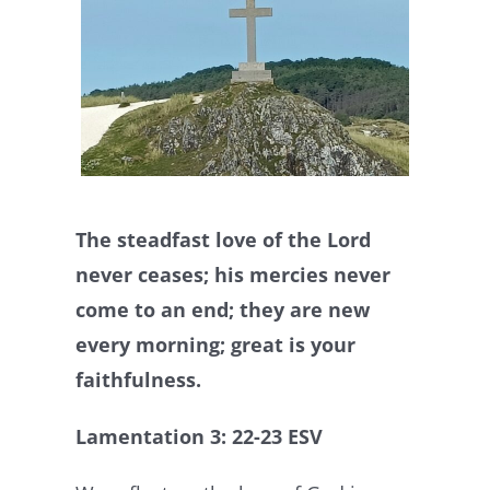
The steadfast love of the Lord
never ceases; his mercies never
come to an end; they are new
every morning; great is your
faithfulness.
Lamentation 3: 22-23 ESV