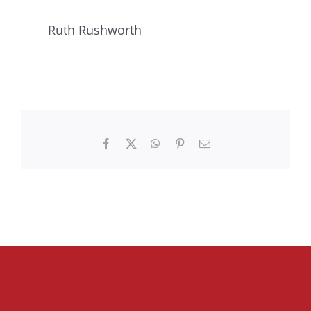
Ruth Rushworth
Facebook
X
WhatsApp
Pinterest
Email