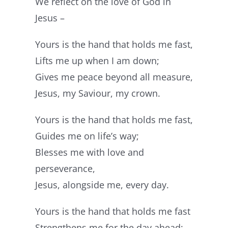
We reflect on the love of God in
Jesus –
Yours is the hand that holds me fast,
Lifts me up when I am down;
Gives me peace beyond all measure,
Jesus, my Saviour, my crown.
Yours is the hand that holds me fast,
Guides me on life’s way;
Blesses me with love and
perseverance,
Jesus, alongside me, every day.
Yours is the hand that holds me fast
Strengthens me for the day ahead;