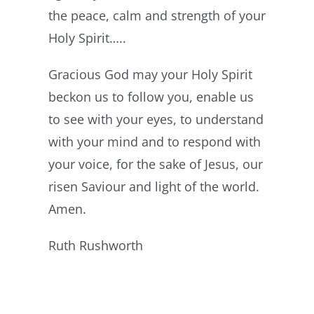
the peace, calm and strength of your
Holy Spirit…..
Gracious God may your Holy Spirit
beckon us to follow you, enable us
to see with your eyes, to understand
with your mind and to respond with
your voice, for the sake of Jesus, our
risen Saviour and light of the world.
Amen.
Ruth Rushworth