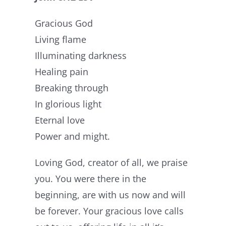
Gracious God
Living flame
Illuminating darkness
Healing pain
Breaking through
In glorious light
Eternal love
Power and might.
Loving God, creator of all, we praise
you. You were there in the
beginning, are with us now and will
be forever. Your gracious love calls