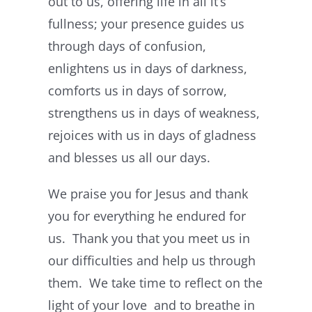
out to us, offering life in all it’s
fullness; your presence guides us
through days of confusion,
enlightens us in days of darkness,
comforts us in days of sorrow,
strengthens us in days of weakness,
rejoices with us in days of gladness
and blesses us all our days.
We praise you for Jesus and thank
you for everything he endured for
us. Thank you that you meet us in
our difficulties and help us through
them. We take time to reflect on the
light of your love and to breathe in