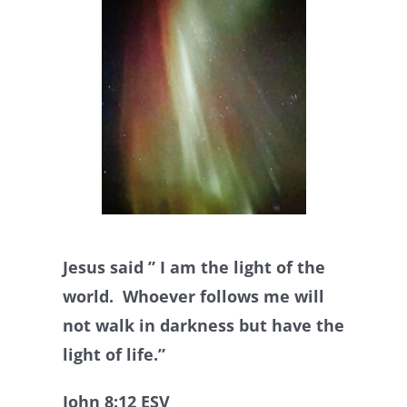
Jesus said ” I am the light of the
world. Whoever follows me will
not walk in darkness but have the
light of life.”
John 8:12 ESV