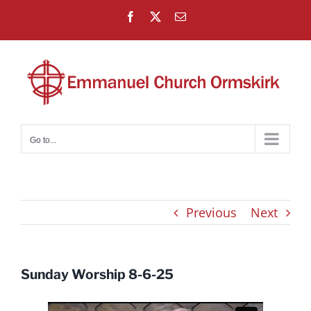
Skip
Facebook
X
Email
to
content
Go to...
Previous
Next
Sunday Worship 8-6-25