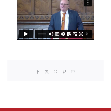
Facebook
X
WhatsApp
Pinterest
Email