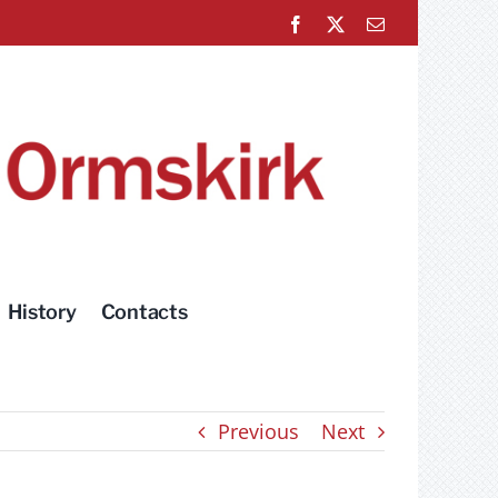
Facebook
X
Email
History
Contacts
Previous
Next