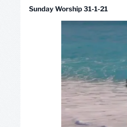
Sunday Worship 31-1-21