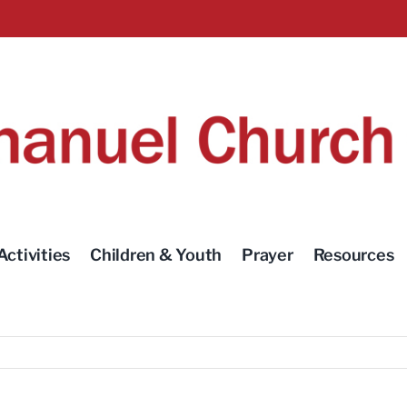
Activities
Children & Youth
Prayer
Resources