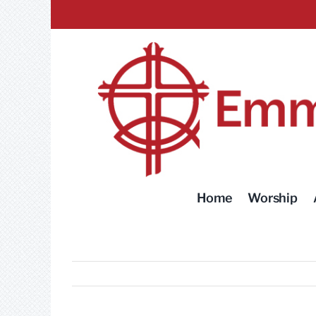
Skip
to
content
Home
Worship