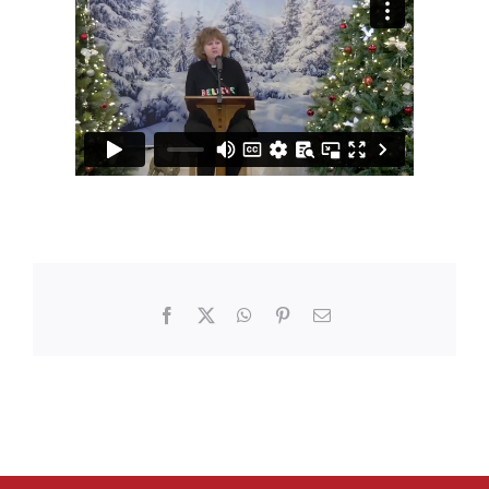
Facebook
X
WhatsApp
Pinterest
Email