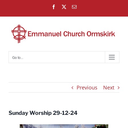
Skip
Facebook
X
Email
to
content
Go to...
Previous
Next
Sunday Worship 29-12-24