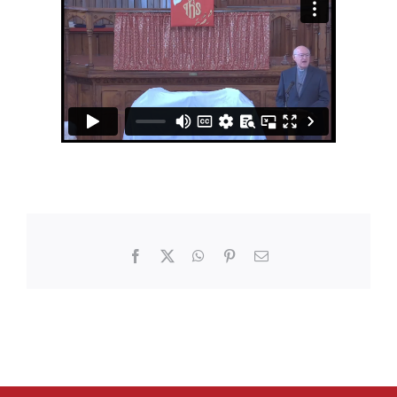
Facebook
X
WhatsApp
Pinterest
Email