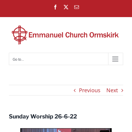
Skip
Facebook
X
Email
to
content
Go to...
Previous
Next
Sunday Worship 26-6-22