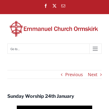
Skip
Facebook
X
Email
to
content
Go to...
Previous
Next
Sunday Worship 24th January