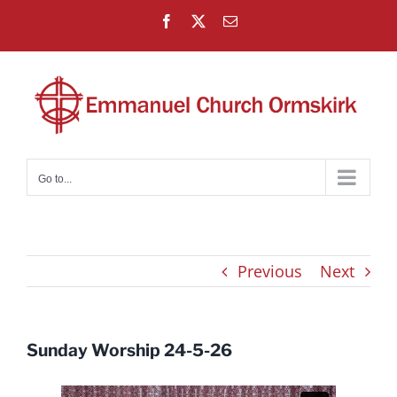
Skip
Facebook
X
Email
to
content
Go to...
Previous
Next
Sunday Worship 24-5-26