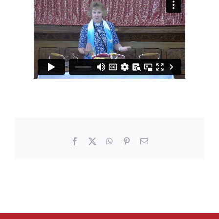
Facebook
X
WhatsApp
Pinterest
Email