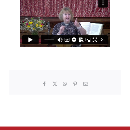
Facebook
X
WhatsApp
Pinterest
Email