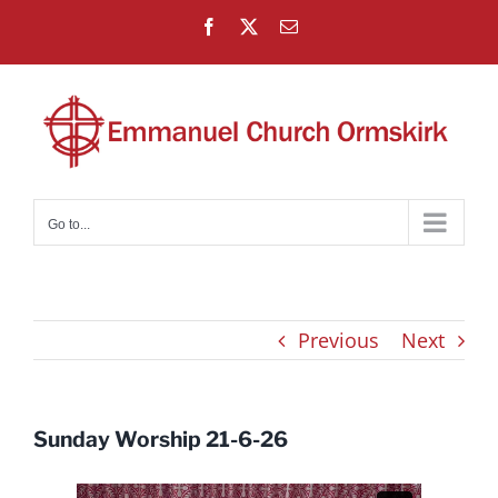
Skip
Facebook
X
Email
to
content
Go to...
Previous
Next
Sunday Worship 21-6-26