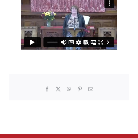
Facebook
X
WhatsApp
Pinterest
Email