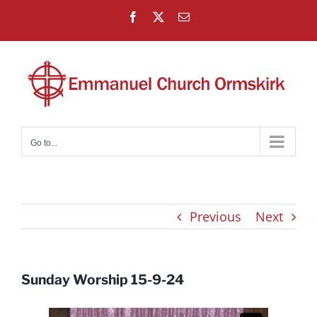
Skip
Facebook
X
Email
to
content
Go to...
Previous
Next
Sunday Worship 15-9-24