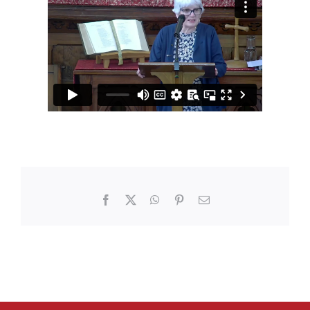
Facebook
X
WhatsApp
Pinterest
Email