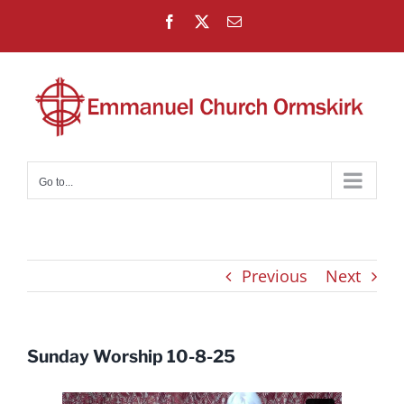
Skip
Facebook
X
Email
to
content
Go to...
Previous
Next
Sunday Worship 10-8-25