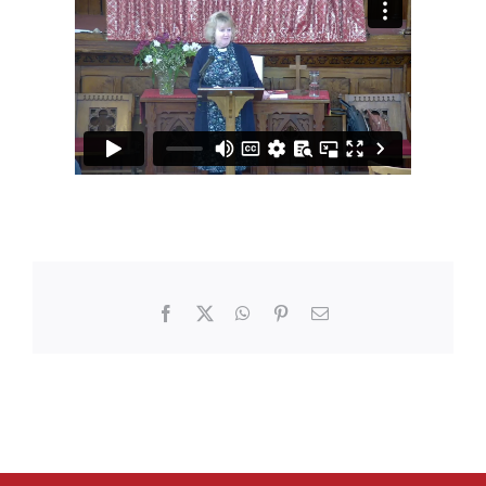
Facebook
X
WhatsApp
Pinterest
Email