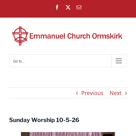
Skip
Facebook
X
Email
to
content
Go to...
Previous
Next
Sunday Worship 10-5-26