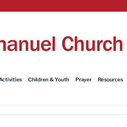
Activities
Children & Youth
Prayer
Resources