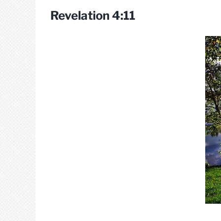
Revelation 4:11