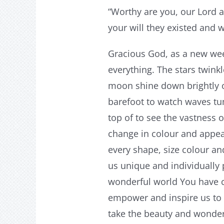
“Worthy are you, our Lord a
your will they existed and 
Gracious God, as a new wee
everything. The stars twink
moon shine down brightly 
barefoot to watch waves tu
top of to see the vastness 
change in colour and appear
every shape, size colour an
us unique and individually 
wonderful world You have 
empower and inspire us to 
take the beauty and wonder