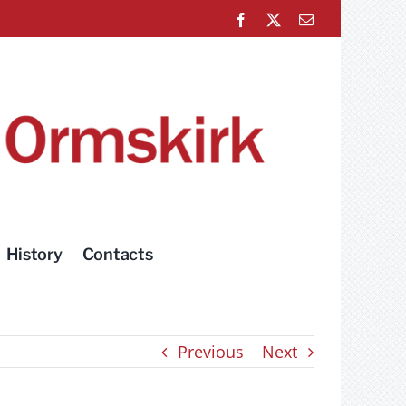
Facebook
X
Email
History
Contacts
Previous
Next