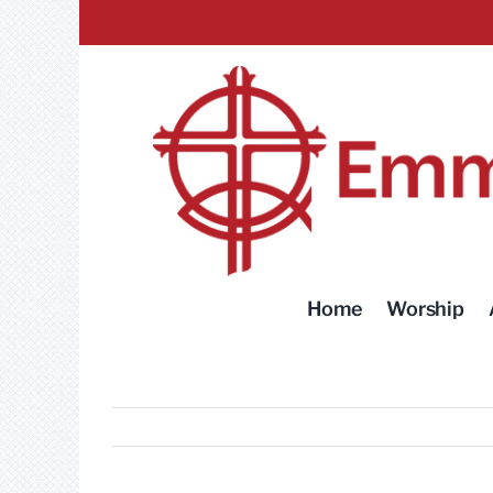
Skip
to
content
Home
Worship