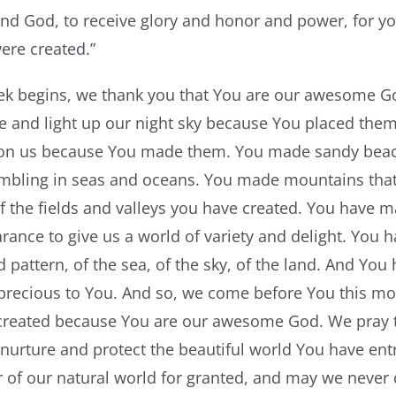
nd God, to receive glory and honor and power, for you
were created.”
k begins, we thank you that You are our awesome God
le and light up our night sky because You placed the
on us because You made them. You made sandy beac
mbling in seas and oceans. You made mountains that
of the fields and valleys you have created. You have m
ance to give us a world of variety and delight. You 
d pattern, of the sea, of the sky, of the land. And Yo
precious to You. And so, we come before You this mor
created because You are our awesome God. We pray t
nurture and protect the beautiful world You have ent
 of our natural world for granted, and may we never 