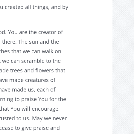
 created all things, and by
. You are the creator of
m there. The sun and the
hes that we can walk on
 we can scramble to the
ade trees and flowers that
have made creatures of
u have made us, each of
ning to praise You for the
hat You will encourage,
rusted to us. May we never
cease to give praise and