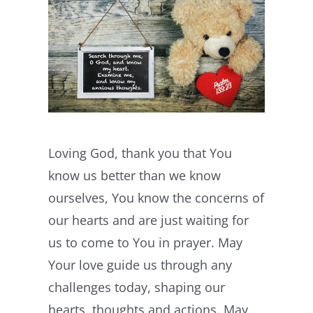
Loving God, thank you that You
know us better than we know
ourselves, You know the concerns of
our hearts and are just waiting for
us to come to You in prayer. May
Your love guide us through any
challenges today, shaping our
hearts, thoughts and actions. May