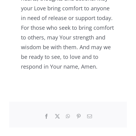
your Love bring comfort to anyone
in need of release or support today.
For those who seek to bring comfort
to others, may Your strength and
wisdom be with them. And may we
be ready to see, to love and to
respond in Your name, Amen.
Facebook
X
WhatsApp
Pinterest
Email