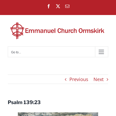
Skip
Facebook
X
Email
to
content
Go to...
Previous
Next
Psalm 139:23