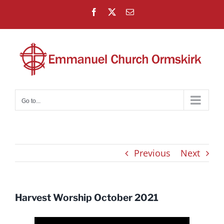
Skip
Facebook
X
Email
to
content
Go to...
Previous
Next
Harvest Worship October 2021