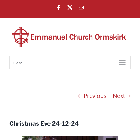
Skip
Facebook
X
Email
to
content
Go to...
Previous
Next
Christmas Eve 24-12-24