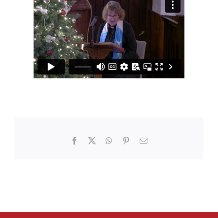
Facebook
X
WhatsApp
Pinterest
Email