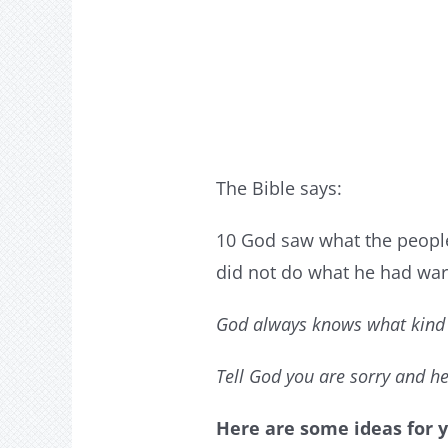
The Bible says:
10 God saw what the people
did not do what he had war
God always knows what kind 
Tell God you are sorry and he
Here are some ideas for y