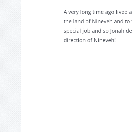
A very long time ago lived
the land of Nineveh and to t
special job and so Jonah de
direction of Nineveh!