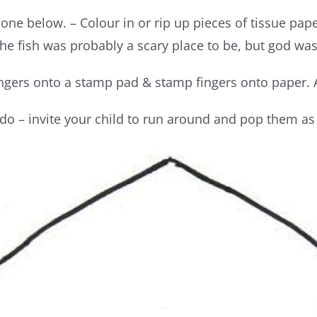
e one below. – Colour in or rip up pieces of tissue pa
the fish was probably a scary place to be, but god wa
ingers onto a stamp pad & stamp fingers onto paper. A
 do – invite your child to run around and pop them as 