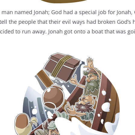
 a man named Jonah; God had a special job for Jonah,
ell the people that their evil ways had broken God’s he
cided to run away. Jonah got onto a boat that was go