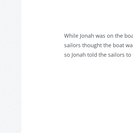
While Jonah was on the boa
sailors thought the boat w
so Jonah told the sailors to