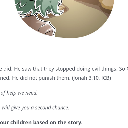
 did. He saw that they stopped doing evil things. S
ned. He did not punish them. (Jonah 3:10, ICB)
of help we need.
 will give you a second chance.
our children based on the story.