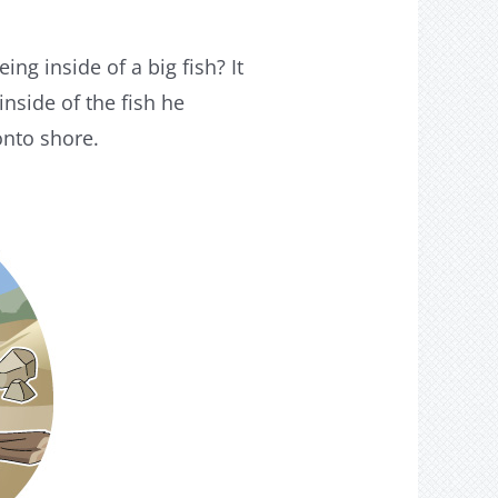
ng inside of a big fish? It
nside of the fish he
onto shore.