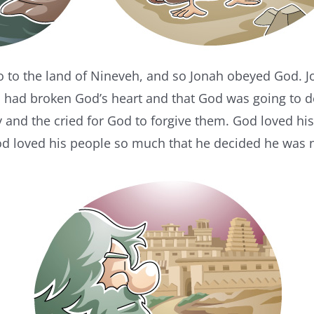
o to the land of Nineveh, and so Jonah obeyed God. J
ys had broken God’s heart and that God was going to 
y and the cried for God to forgive them. God loved h
od loved his people so much that he decided he was n