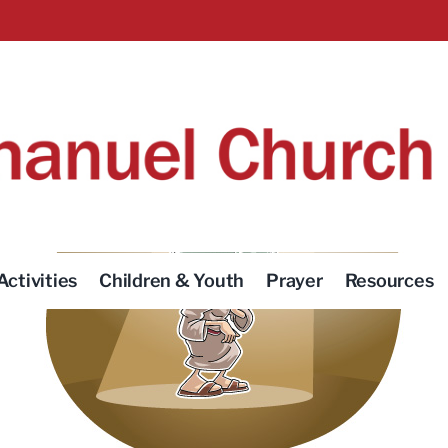
Activities
Children & Youth
Prayer
Resources