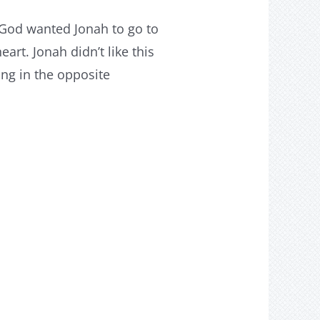
 God wanted Jonah to go to
art. Jonah didn’t like this
ing in the opposite