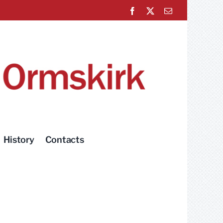
Facebook
X
Email
History
Contacts