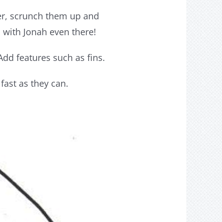
per, scrunch them up and
s with Jonah even there!
dd features such as fins.
fast as they can.