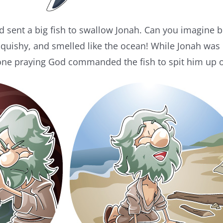
sent a big fish to swallow Jonah. Can you imagine bei
uishy, and smelled like the ocean! While Jonah was i
one praying God commanded the fish to spit him up 