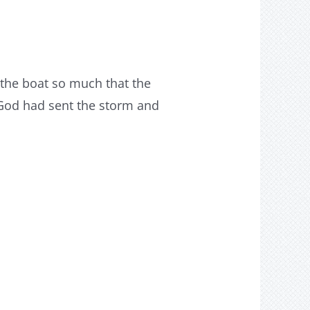
the boat so much that the
 God had sent the storm and