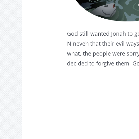
God still wanted Jonah to g
Nineveh that their evil wa
what, the people were sorr
decided to forgive them, G