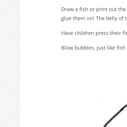
Draw a fish or print out th
glue them on! The belly of 
Have children press their f
Blow bubbles, just like fish