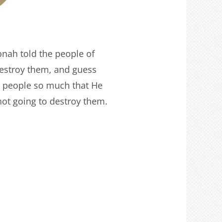
onah told the people of
destroy them, and guess
is people so much that He
ot going to destroy them.