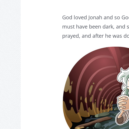
God loved Jonah and so God 
must have been dark, and sq
prayed, and after he was d