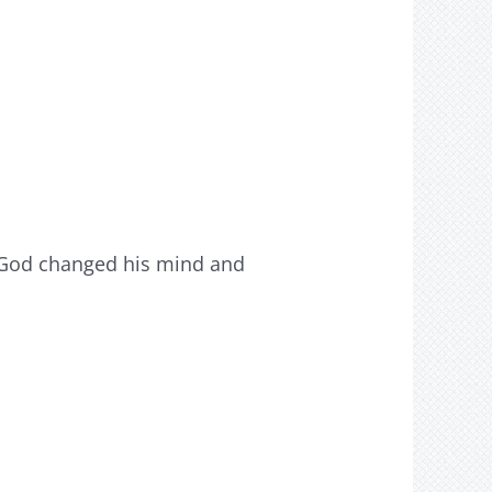
o God changed his mind and