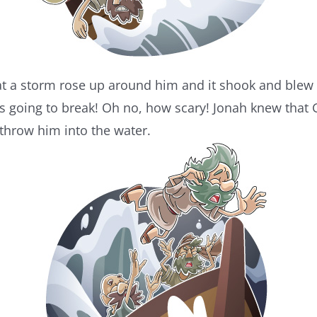
t a storm rose up around him and it shook and blew 
as going to break! Oh no, how scary! Jonah knew that
 throw him into the water.