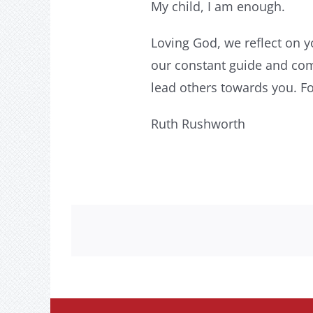
My child, I am enough.
Loving God, we reflect on y
our constant guide and com
lead others towards you. F
Ruth Rushworth