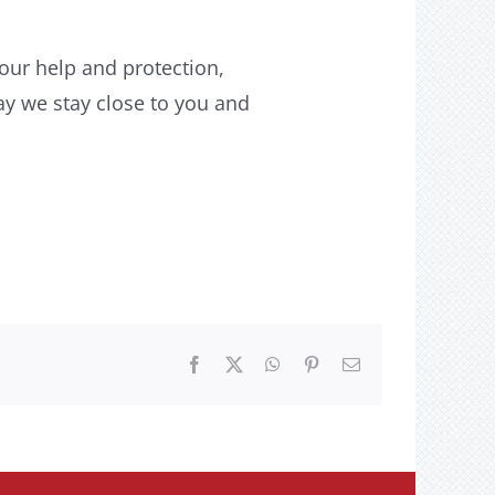
our help and protection,
y we stay close to you and
Facebook
X
WhatsApp
Pinterest
Email