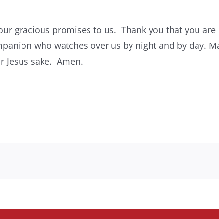
our gracious promises to us. Thank you that you are 
panion who watches over us by night and by day. Ma
or Jesus sake. Amen.