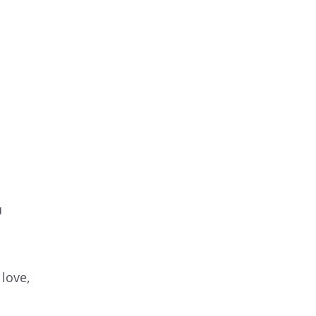
u
 love,