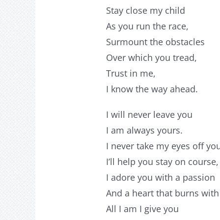
Stay close my child
As you run the race,
Surmount the obstacles
Over which you tread,
Trust in me,
I know the way ahead.
I will never leave you
I am always yours.
I never take my eyes off yo
I’ll help you stay on course,
I adore you with a passion
And a heart that burns with
All I am I give you