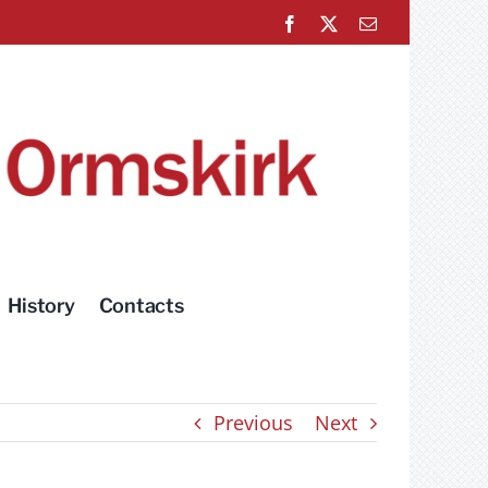
Facebook
X
Email
History
Contacts
Previous
Next