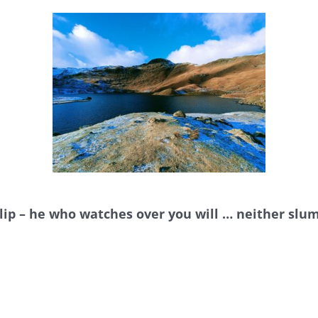
 slip – he who watches over you will … neither slu