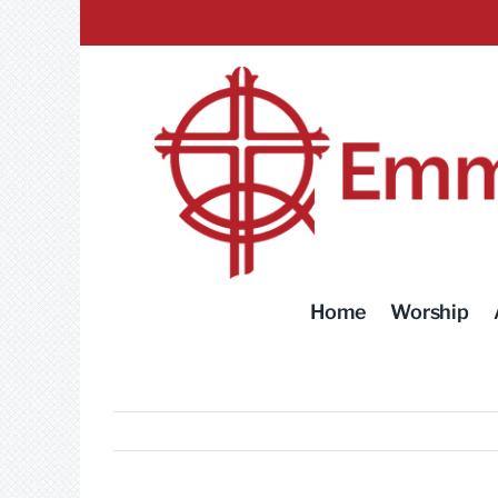
Skip
to
content
Home
Worship