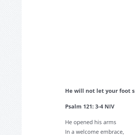
He will not let your foot
Psalm 121: 3-4 NIV
He opened his arms
In a welcome embrace,