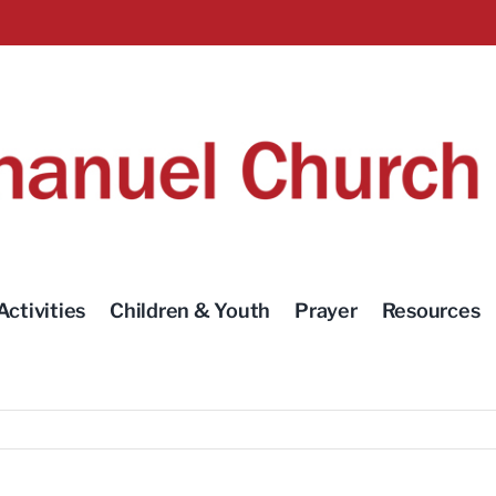
Activities
Children & Youth
Prayer
Resources