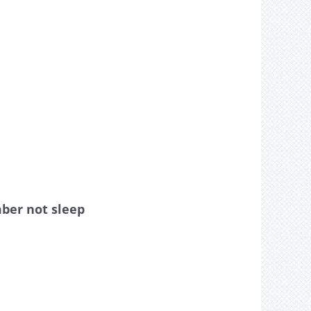
mber not sleep