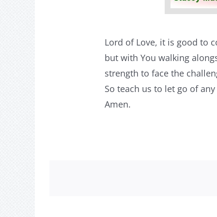
Lord of Love, it is good to
but with You walking alongs
strength to face the challe
So teach us to let go of an
Amen.