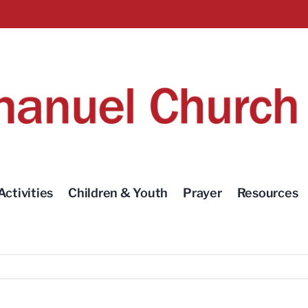
Activities
Children & Youth
Prayer
Resources