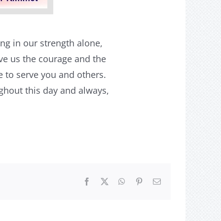
ng in our strength alone,
ive us the courage and the
e to serve you and others.
ughout this day and always,
Facebook
X
WhatsApp
Pinterest
Email