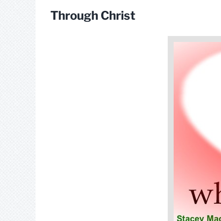
Through Christ