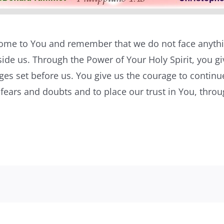
 come to You and remember that we do not face anythi
ide us. Through the Power of Your Holy Spirit, you g
nges set before us. You give us the courage to continu
y fears and doubts and to place our trust in You, thro