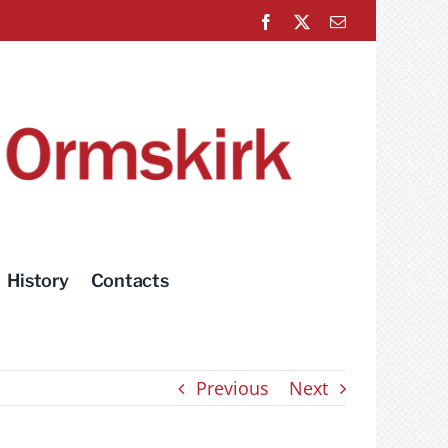
Facebook
X
Email
History
Contacts
Previous
Next