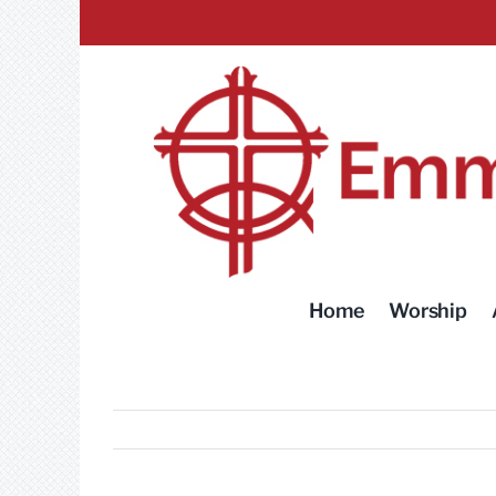
Skip
to
content
Home
Worship