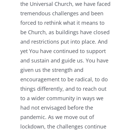
the Universal Church, we have faced
tremendous challenges and been
forced to rethink what it means to
be Church, as buildings have closed
and restrictions put into place. And
yet You have continued to support
and sustain and guide us. You have
given us the strength and
encouragement to be radical, to do
things differently, and to reach out
to a wider community in ways we
had not envisaged before the
pandemic. As we move out of
lockdown, the challenges continue