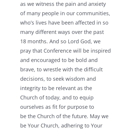
as we witness the pain and anxiety
of many people in our communities,
who’s lives have been affected in so
many different ways over the past
18 months. And so Lord God, we
pray that Conference will be inspired
and encouraged to be bold and
brave, to wrestle with the difficult
decisions, to seek wisdom and
integrity to be relevant as the
Church of today, and to equip
ourselves as fit for purpose to
be the Church of the future. May we
be Your Church, adhering to Your