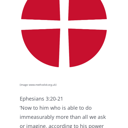
(image: www.methodsit.org.uk)
Ephesians 3:20-21
‘Now to him who is able to do
immeasurably more than all we ask
or imagine, according to his power