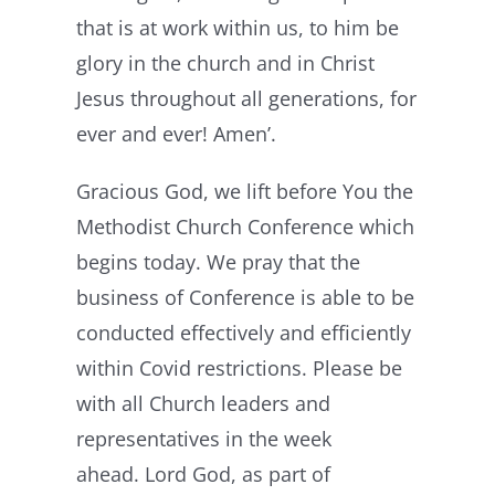
that is at work within us, to him be
glory in the church and in Christ
Jesus throughout all generations, for
ever and ever! Amen’.
Gracious God, we lift before You the
Methodist Church Conference which
begins today. We pray that the
business of Conference is able to be
conducted effectively and efficiently
within Covid restrictions. Please be
with all Church leaders and
representatives in the week
ahead. Lord God, as part of