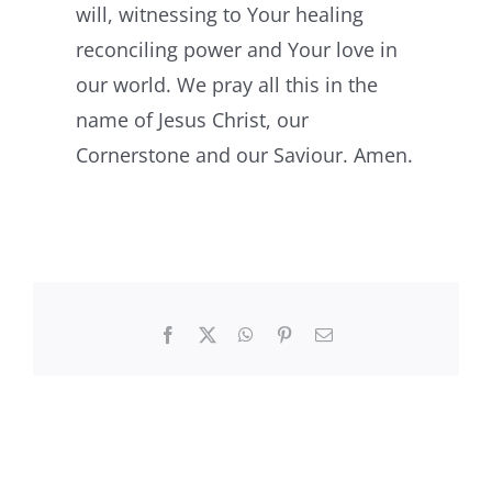
will, witnessing to Your healing
reconciling power and Your love in
our world. We pray all this in the
name of Jesus Christ, our
Cornerstone and our Saviour. Amen.
Facebook
X
WhatsApp
Pinterest
Email