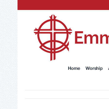
Skip
to
content
Home
Worship