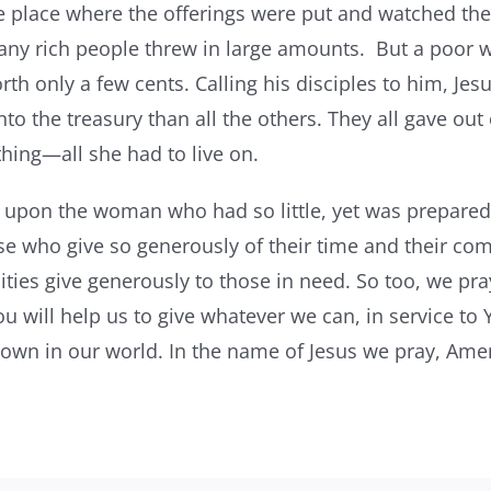
e place where the offerings were put and watched th
Many rich people threw in large amounts. But a poor
h only a few cents. Calling his disciples to him, Jesus 
 the treasury than all the others. They all gave out o
thing—all she had to live on.
t upon the woman who had so little, yet was prepared
se who give so generously of their time and their com
es give generously to those in need. So too, we pray
u will help us to give whatever we can, in service to 
wn in our world. In the name of Jesus we pray, Ame