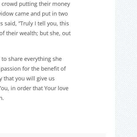
e crowd putting their money
 widow came and put in two
said, “Truly I tell you, this
f their wealth; but she, out
 to share everything she
passion for the benefit of
 that you will give us
You, in order that Your love
n.