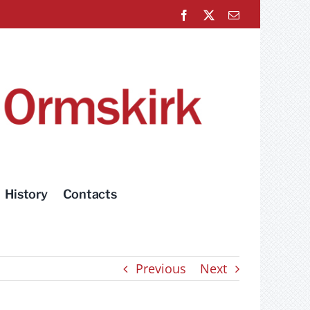
Facebook
X
Email
History
Contacts
Previous
Next