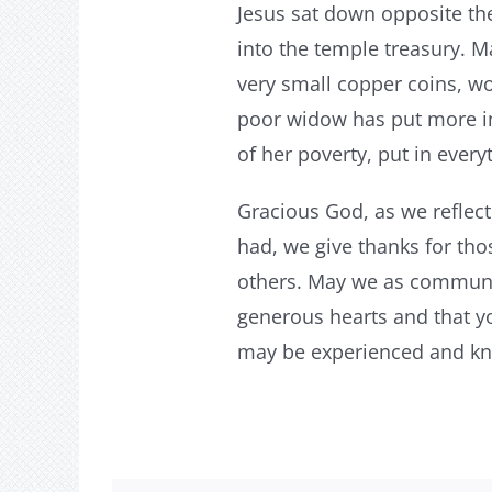
Jesus sat down opposite th
into the temple treasury. 
very small copper coins, wort
poor widow has put more into
of her poverty, put in every
Gracious God, as we reflec
had, we give thanks for tho
others. May we as communiti
generous hearts and that yo
may be experienced and kno