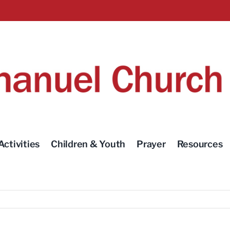
Activities
Children & Youth
Prayer
Resources