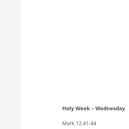
Holy Week – Wednesday
Mark 12:41-44