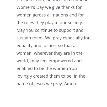
Women’s Day we give thanks for
women across all nations and for
the roles they play in our society.
May You continue to support and
sustain them. We pray especially for
equality and justice, so that all
women, wherever they are in the
world, may feel empowered and
enabled to be the women You
lovingly created them to be. In the
name of Jesus we pray, Amen.