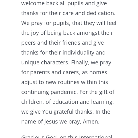
welcome back all pupils and give
thanks for their care and dedication.
We pray for pupils, that they will feel
the joy of being back amongst their
peers and their friends and give
thanks for their individuality and
unique characters. Finally, we pray
for parents and carers, as homes
adjust to new routines within this
continuing pandemic. For the gift of
children, of education and learning,
we give You grateful thanks. In the
name of Jesus we pray, Amen.
Gracious God, on this International