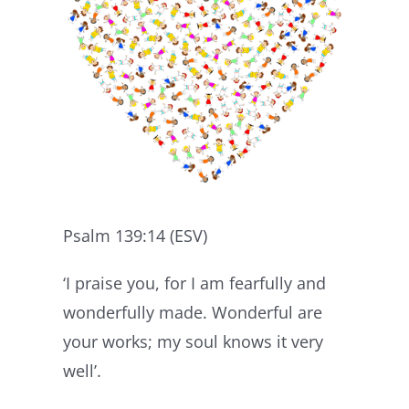
Psalm 139:14 (ESV)
‘I praise you, for I am fearfully and
wonderfully made. Wonderful are
your works; my soul knows it very
well’.