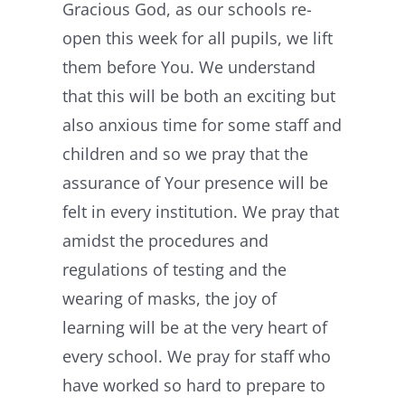
Gracious God, as our schools re-
open this week for all pupils, we lift
them before You. We understand
that this will be both an exciting but
also anxious time for some staff and
children and so we pray that the
assurance of Your presence will be
felt in every institution. We pray that
amidst the procedures and
regulations of testing and the
wearing of masks, the joy of
learning will be at the very heart of
every school. We pray for staff who
have worked so hard to prepare to