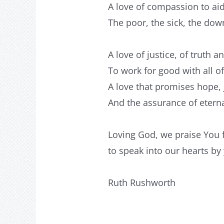
A love of compassion to aid
The poor, the sick, the do
A love of justice, of truth an
To work for good with all o
A love that promises hope,
And the assurance of eterna
Loving God, we praise You 
to speak into our hearts by
Ruth Rushworth