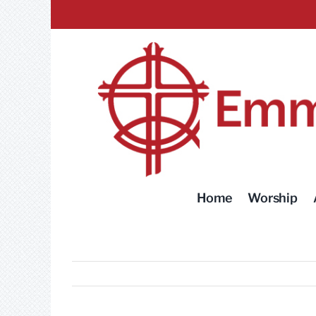
Skip
to
content
Home
Worship