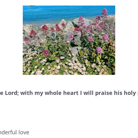
he Lord; with my whole heart I will praise his hol
nderful love