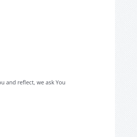
u and reflect, we ask You