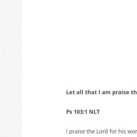
Let all that I am praise t
Ps 103:1 NLT
I praise the Lord for his wo