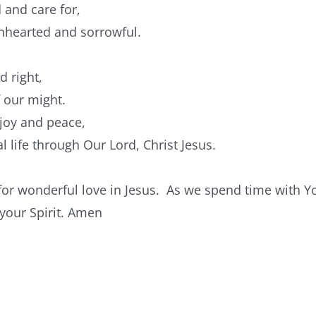
 and care for,
wnhearted and sorrowful.
d right,
f our might.
 joy and peace,
l life through Our Lord, Christ Jesus.
for wonderful love in Jesus. As we spend time with Yo
 your Spirit. Amen