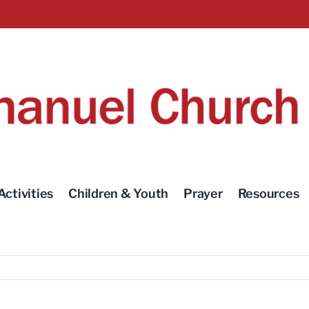
Activities
Children & Youth
Prayer
Resources