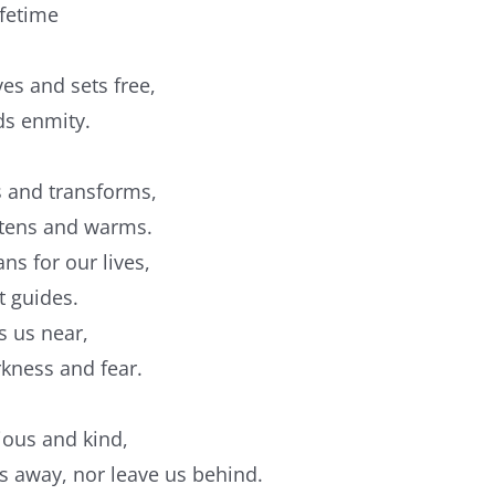
ifetime
ves and sets free,
ds enmity.
ws and transforms,
oftens and warms.
ns for our lives,
t guides.
s us near,
rkness and fear.
cious and kind,
us away, nor leave us behind.