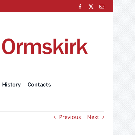
Facebook
X
Email
History
Contacts
Previous
Next