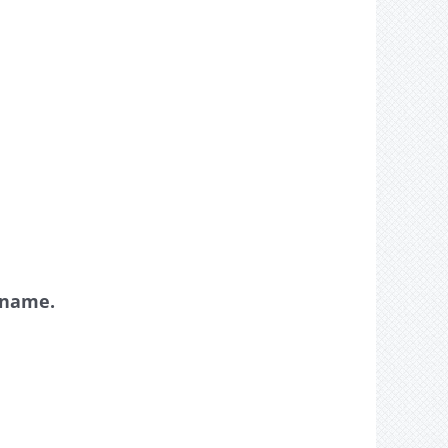
y name.