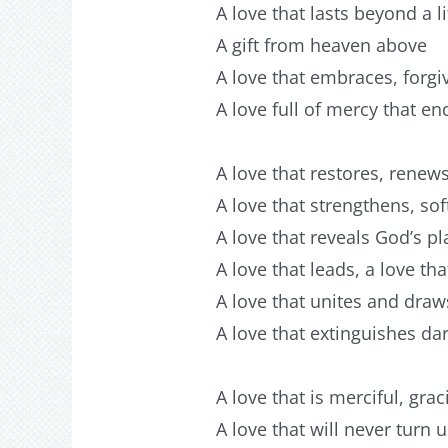
A love that lasts beyond a l
A gift from heaven above
A love that embraces, forgi
A love full of mercy that en
A love that restores, rene
A love that strengthens, s
A love that reveals God’s pla
A love that leads, a love tha
A love that unites and draw
A love that extinguishes da
A love that is merciful, gra
A love that will never turn 