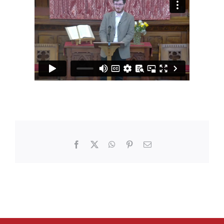
Facebook
X
WhatsApp
Pinterest
Email