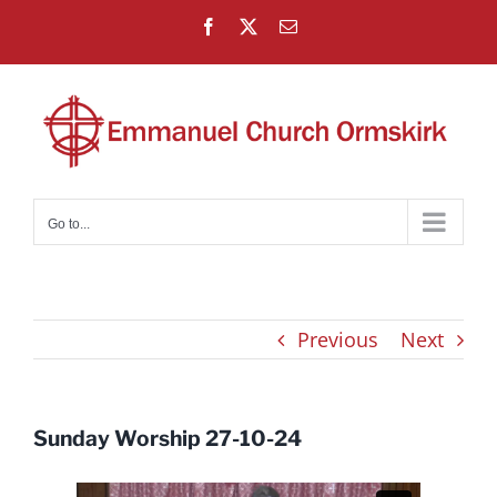
Skip
Facebook
X
Email
to
content
Go to...
Previous
Next
Sunday Worship 27-10-24