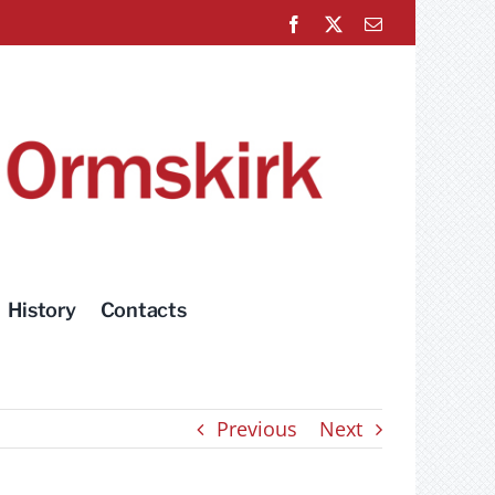
Facebook
X
Email
History
Contacts
Previous
Next