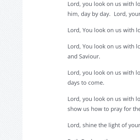
Lord, you look on us with lo
him, day by day. Lord, your 
Lord, You look on us with l
Lord, You look on us with l
and Saviour.
Lord, you look on us with l
days to come.
Lord, you look on us with l
show us how to pray for th
Lord, shine the light of yo