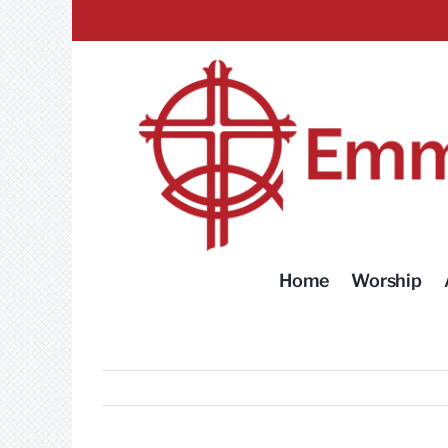
Skip
to
content
Home
Worship