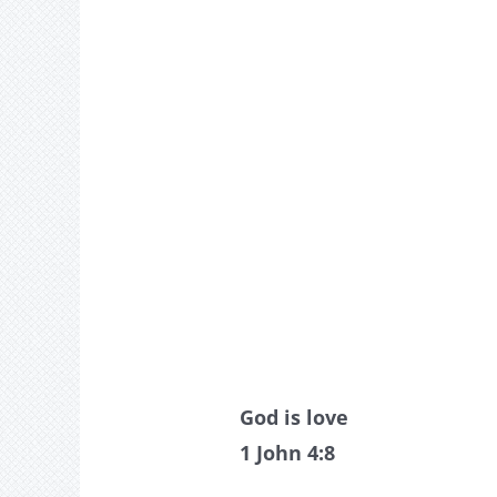
God is love
1 John 4:8