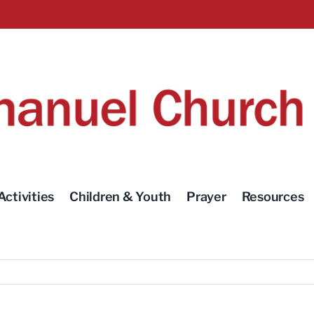
Activities
Children & Youth
Prayer
Resources