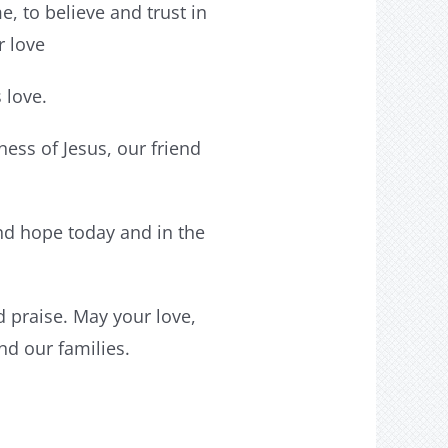
e, to believe and trust in
r love
 love.
ess of Jesus, our friend
and hope today and in the
d praise. May your love,
nd our families.