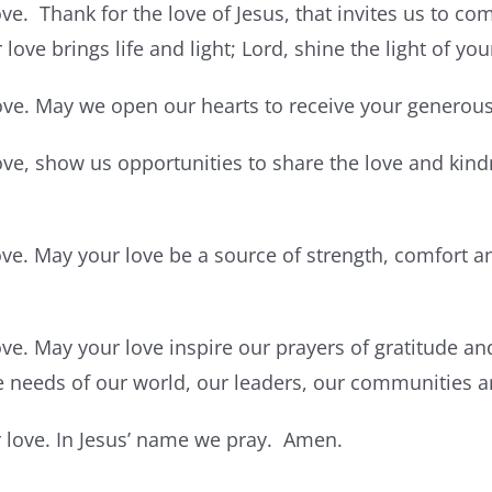
ve. Thank for the love of Jesus, that invites us to com
love brings life and light; Lord, shine the light of you
ove. May we open our hearts to receive your generous
ove, show us opportunities to share the love and kindn
ove. May your love be a source of strength, comfort 
ove. May your love inspire our prayers of gratitude an
e needs of our world, our leaders, our communities a
ur love. In Jesus’ name we pray. Amen.