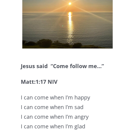
Jesus said “Come follow me…”
Matt:1:17 NIV
I can come when I’m happy
I can come when I’m sad
I can come when I’m angry
I can come when I’m glad