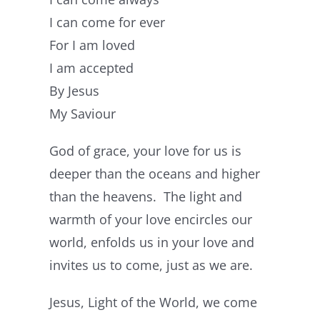
I can come for ever
For I am loved
I am accepted
By Jesus
My Saviour
God of grace, your love for us is
deeper than the oceans and higher
than the heavens. The light and
warmth of your love encircles our
world, enfolds us in your love and
invites us to come, just as we are.
Jesus, Light of the World, we come