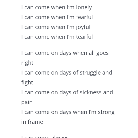
I can come when I’m lonely
I can come when I’m fearful
I can come when I’m joyful
I can come when I’m tearful
I can come on days when all goes
right
I can come on days of struggle and
fight
I can come on days of sickness and
pain
I can come on days when I’m strong
in frame
I can come always