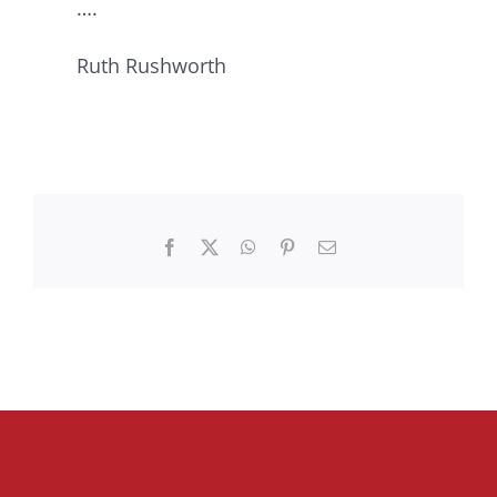
….
Ruth Rushworth
Facebook
X
WhatsApp
Pinterest
Email